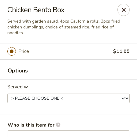
For delivery, please visit
DoorDash, UberEats
, or
Chicken Bento Box
Grubhub,
thank you
Served with garden salad, 4pcs California rolls, 3pcs fried
Bento's Hibachi & Sushi Express - Gambrills
chicken dumplings, choice of steamed rice, fried rice of
891 MD-3 Gambrills, MD 21054
noodles.
Pick up
Select Time
Price
$11.95
Options
Served w.
Who is this item for
Bento's Hibachi & Sushi Express - Gambrills