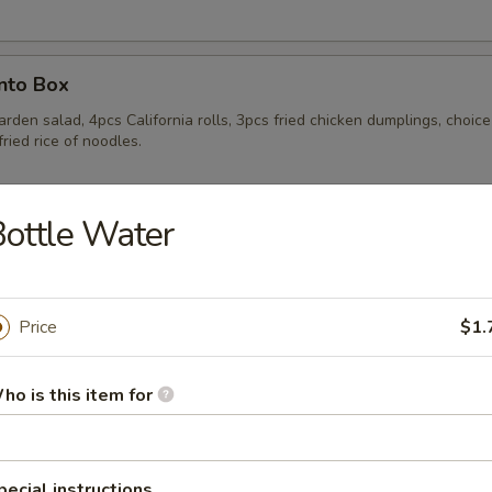
nto Box
rden salad, 4pcs California rolls, 3pcs fried chicken dumplings, choice
fried rice of noodles.
ottle Water
nto Box
rden salad, 4pcs California rolls, 3pcs fried chicken dumplings, choice
fried rice of noodles.
Price
$1.
ho is this item for
ls
pecial instructions