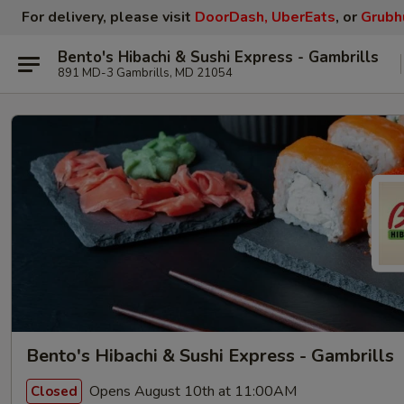
For delivery, please visit
DoorDash, UberEats
, or
Grubh
Bento's Hibachi & Sushi Express - Gambrills
891 MD-3 Gambrills, MD 21054
Bento's Hibachi & Sushi Express - Gambrills
Opens August 10th at 11:00AM
Closed