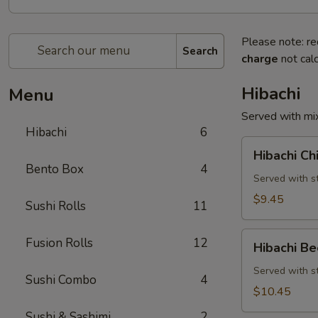
Please note: re
Search
charge
not calc
Hibachi
Menu
Served with mix
Hibachi
6
Hibachi
Hibachi Ch
Chicken
Bento Box
4
Served with st
$9.45
Sushi Rolls
11
Hibachi
Fusion Rolls
12
Hibachi Be
Beef
Served with st
Sushi Combo
4
$10.45
Sushi & Sashimi
2