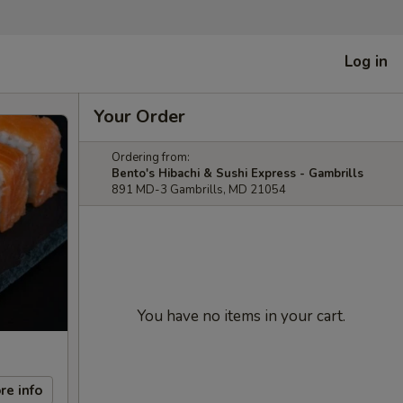
Log in
Your Order
Ordering from:
Bento's Hibachi & Sushi Express - Gambrills
891 MD-3 Gambrills, MD 21054
You have no items in your cart.
re info