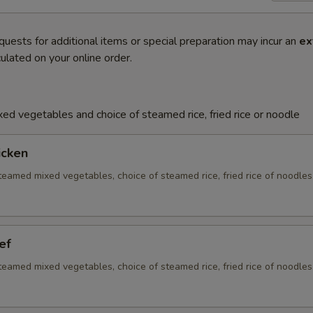
quests for additional items or special preparation may incur an
ex
ulated on your online order.
ed vegetables and choice of steamed rice, fried rice or noodle
icken
eamed mixed vegetables, choice of steamed rice, fried rice of noodles
ef
eamed mixed vegetables, choice of steamed rice, fried rice of noodles