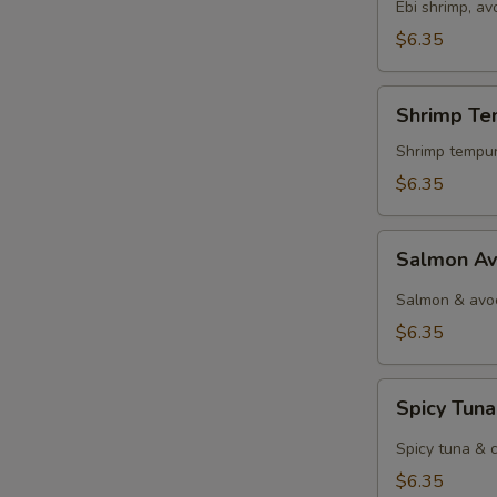
Ebi shrimp, a
$6.35
Shrimp
Shrimp Te
Tempura
Roll
Shrimp tempur
$6.35
Salmon
Salmon Av
Avocado
Roll
Salmon & avo
$6.35
Spicy
Spicy Tuna
Tuna
Roll
Spicy tuna & 
$6.35