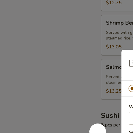
$12.75
Shrimp
Shrimp Be
Bento
Box
Served with ga
steamed rice, 
$13.05
B
Salmon
Salmon Be
Bento
Box
Served with ga
steamed rice, 
$13.25
W
Sushi Rol
8 pcs per roll
S