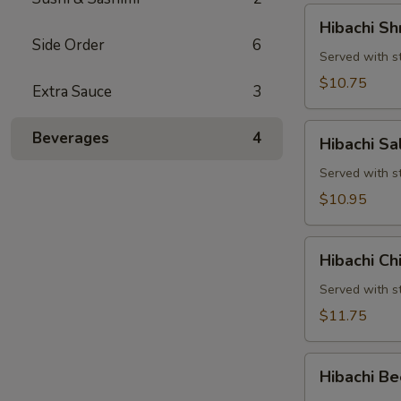
Hibachi
Hibachi Sh
Shrimp
Side Order
6
Served with st
$10.75
Extra Sauce
3
Hibachi
Beverages
4
Hibachi S
Salmon
Served with st
$10.95
Hibachi
Hibachi Ch
Chicken
&
Served with st
Shrimp
$11.75
Hibachi
Hibachi Be
Beef