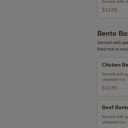
&
Served with st
Shrimp
$12.05
Bento Bo
Served with gard
fried rice or no
Chicken
Chicken B
Bento
Box
Served with ga
steamed rice, 
$11.95
Beef
Beef Bent
Bento
Box
Served with ga
steamed rice, 