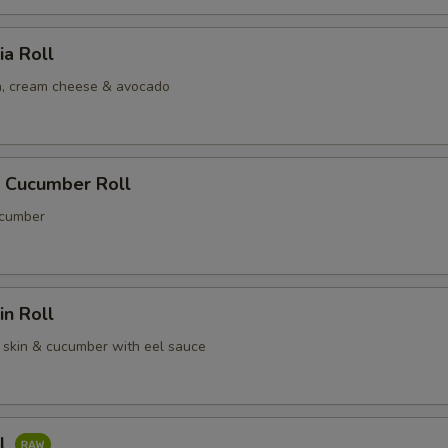
ia Roll
, cream cheese & avocado
 Cucumber Roll
cumber
n Roll
skin & cucumber with eel sauce
ll