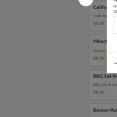
California
N
California 
Roll
S
Crab meat & 
$6.35
Hibachi
Hibachi Ch
Chicken
Roll
Hibachi chick
$6.35
Qu
BBQ
BBQ Eel R
Eel
Roll
BBQ eel & avo
$6.35
Boston
Boston Rol
Roll