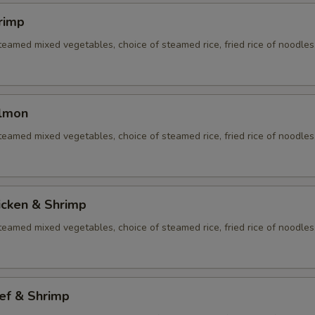
rimp
eamed mixed vegetables, choice of steamed rice, fried rice of noodles
almon
eamed mixed vegetables, choice of steamed rice, fried rice of noodles
icken & Shrimp
eamed mixed vegetables, choice of steamed rice, fried rice of noodles
ef & Shrimp