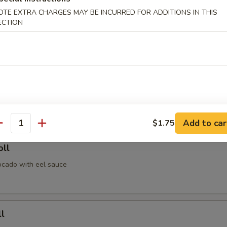
OTE EXTRA CHARGES MAY BE INCURRED FOR ADDITIONS IN THIS
Roll
ECTION
avocado
icken Roll
en & avocado with eel sauce & spicy mayo
Add to car
$1.75
antity
oll
cado with eel sauce
l