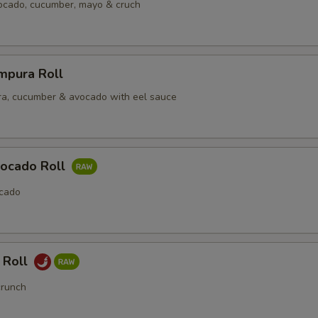
vocado, cucumber, mayo & cruch
mpura Roll
a, cucumber & avocado with eel sauce
ocado Roll
cado
 Roll
crunch