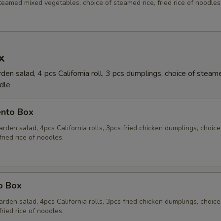
eamed mixed vegetables, choice of steamed rice, fried rice of noodles
x
en salad, 4 pcs California roll, 3 pcs dumplings, choice of steame
odle
ento Box
rden salad, 4pcs California rolls, 3pcs fried chicken dumplings, choice
fried rice of noodles.
o Box
rden salad, 4pcs California rolls, 3pcs fried chicken dumplings, choice
fried rice of noodles.