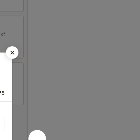
 of
 of
75