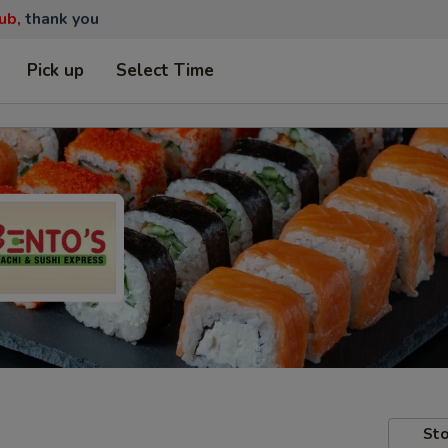
ub,
thank you
Pick up
Select Time
Sto