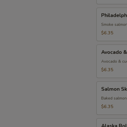
Philadelphia
Philadelph
Roll
Smoke salmon
$6.35
Avocado
Avocado &
&
Cucumber
Avocado & cu
Roll
$6.35
Salmon
Salmon Ski
Skin
Roll
Baked salmon 
$6.35
Alaska
Alaska Ro