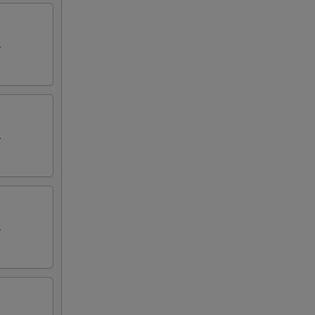
.
.
.