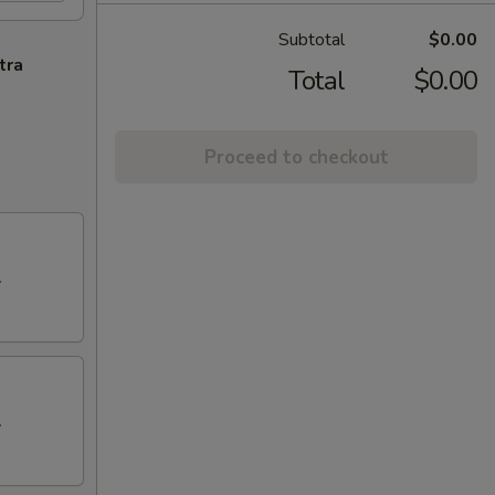
Subtotal
$0.00
tra
Total
$0.00
Proceed to checkout
.
.