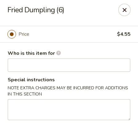
For delivery, please visit
DoorDash, UberEats
, or
Fried Dumpling (6)
Grubhub,
thank you
Bento's Hibachi & Sushi Express - Gambrills
891 MD-3 Gambrills, MD 21054
Price
$4.55
Pick up
ASAP
Who is this item for
Special instructions
NOTE EXTRA CHARGES MAY BE INCURRED FOR ADDITIONS
IN THIS SECTION
Bento's Hibachi & Sushi Express - Gambrills