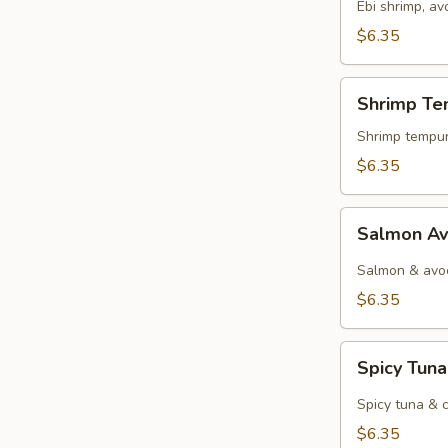
Ebi shrimp, a
$6.35
Shrimp
Shrimp Te
Tempura
Roll
Shrimp tempur
$6.35
Salmon
Salmon Av
Avocado
Roll
Salmon & avo
$6.35
Spicy
Spicy Tuna
Tuna
Roll
Spicy tuna & 
$6.35