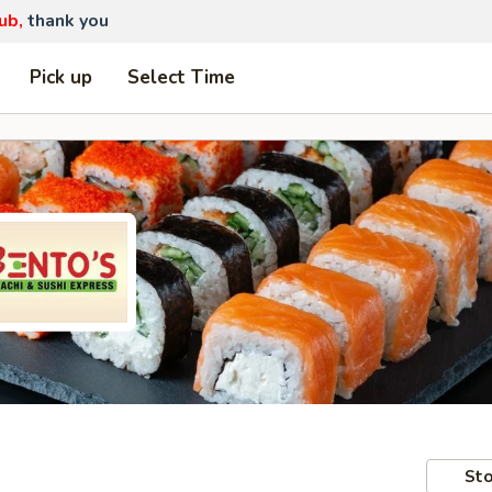
ub,
thank you
Pick up
Select Time
Sto