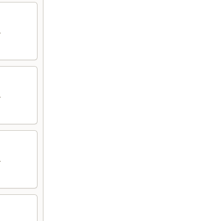
.
.
.