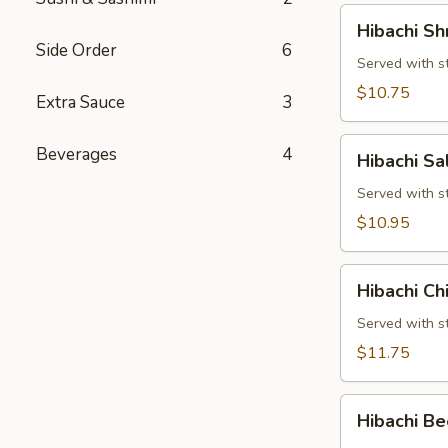
Hibachi
Hibachi Sh
Shrimp
Side Order
6
Served with st
$10.75
Extra Sauce
3
Hibachi
Beverages
4
Hibachi S
Salmon
Served with st
$10.95
Hibachi
Hibachi Ch
Chicken
&
Served with st
Shrimp
$11.75
Hibachi
Hibachi Be
Beef