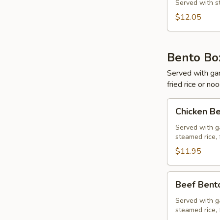
&
Served with st
Shrimp
$12.05
Bento Bo
Served with gard
fried rice or no
Chicken
Chicken B
Bento
Box
Served with ga
steamed rice, 
$11.95
Beef
Beef Bent
Bento
Box
Served with ga
steamed rice, 