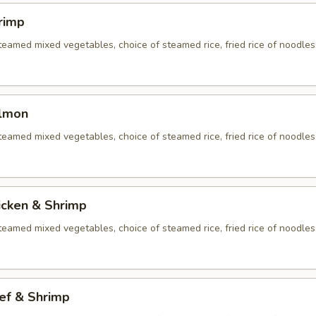
rimp
eamed mixed vegetables, choice of steamed rice, fried rice of noodles
almon
eamed mixed vegetables, choice of steamed rice, fried rice of noodles
icken & Shrimp
eamed mixed vegetables, choice of steamed rice, fried rice of noodles
ef & Shrimp