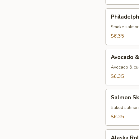
Philadelphia
Philadelph
Roll
Smoke salmon
$6.35
Avocado
Avocado &
&
Cucumber
Avocado & cu
Roll
$6.35
Salmon
Salmon Ski
Skin
Roll
Baked salmon 
$6.35
Alaska
Alaska Ro