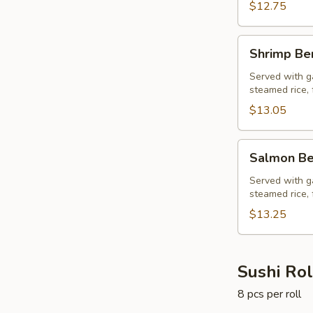
$12.75
Shrimp
Shrimp Be
Bento
Box
Served with ga
steamed rice, 
$13.05
Salmon
Salmon Be
Bento
Box
Served with ga
steamed rice, 
$13.25
Sushi Rol
8 pcs per roll