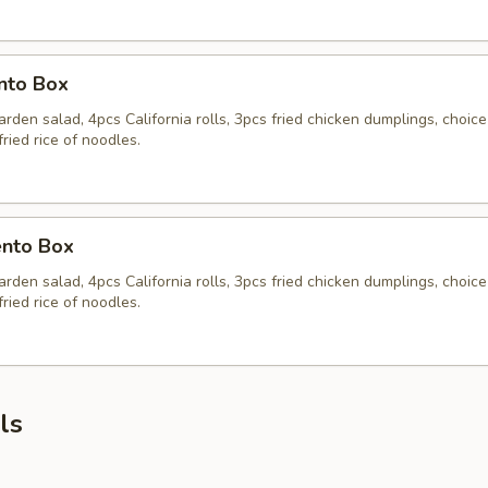
nto Box
rden salad, 4pcs California rolls, 3pcs fried chicken dumplings, choice
fried rice of noodles.
nto Box
rden salad, 4pcs California rolls, 3pcs fried chicken dumplings, choice
fried rice of noodles.
ls