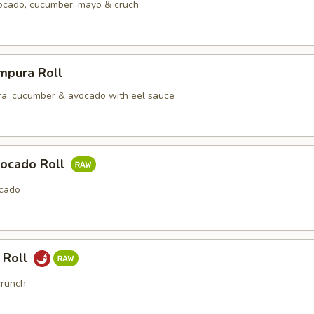
vocado, cucumber, mayo & cruch
mpura Roll
a, cucumber & avocado with eel sauce
ocado Roll
cado
 Roll
crunch