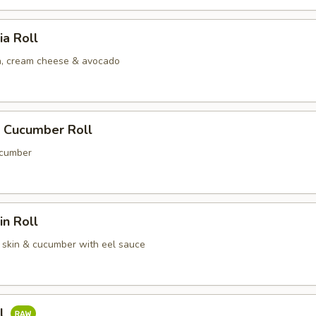
ia Roll
, cream cheese & avocado
 Cucumber Roll
cumber
n Roll
skin & cucumber with eel sauce
ll