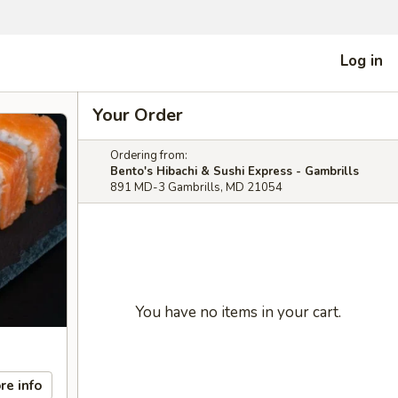
Log in
Your Order
Ordering from:
Bento's Hibachi & Sushi Express - Gambrills
891 MD-3 Gambrills, MD 21054
You have no items in your cart.
re info