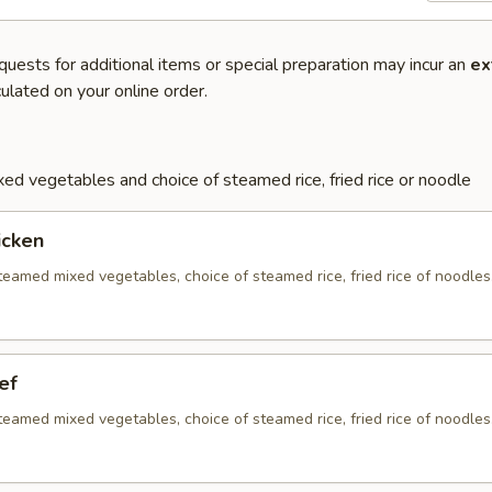
quests for additional items or special preparation may incur an
ex
ulated on your online order.
ed vegetables and choice of steamed rice, fried rice or noodle
icken
eamed mixed vegetables, choice of steamed rice, fried rice of noodles
ef
eamed mixed vegetables, choice of steamed rice, fried rice of noodles