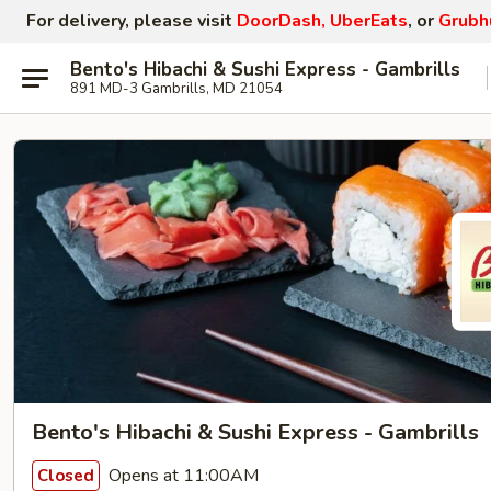
For delivery, please visit
DoorDash, UberEats
, or
Grubh
Bento's Hibachi & Sushi Express - Gambrills
891 MD-3 Gambrills, MD 21054
Bento's Hibachi & Sushi Express - Gambrills
Opens at 11:00AM
Closed