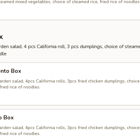
eamed mixed vegetables, choice of steamed rice, fried rice of noodles
x
en salad, 4 pcs California roll, 3 pcs dumplings, choice of steame
odle
ento Box
rden salad, 4pcs California rolls, 3pcs fried chicken dumplings, choice
fried rice of noodles.
o Box
rden salad, 4pcs California rolls, 3pcs fried chicken dumplings, choice
fried rice of noodles.