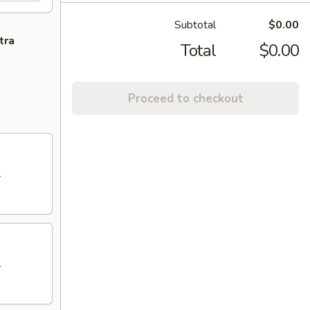
Subtotal
$0.00
tra
Total
$0.00
Proceed to checkout
.
.