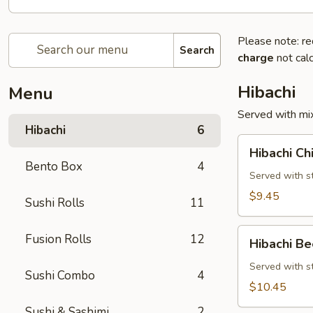
Please note: re
Search
charge
not calc
Hibachi
Menu
Served with mix
Hibachi
6
Hibachi
Hibachi Ch
Chicken
Bento Box
4
Served with st
$9.45
Sushi Rolls
11
Hibachi
Fusion Rolls
12
Hibachi Be
Beef
Served with st
Sushi Combo
4
$10.45
Sushi & Sashimi
2