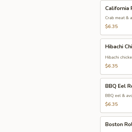
California
California 
Roll
Crab meat & 
$6.35
Hibachi
Hibachi Ch
Chicken
Roll
Hibachi chick
$6.35
BBQ
BBQ Eel R
Eel
Roll
BBQ eel & avo
$6.35
Boston
Boston Rol
Roll