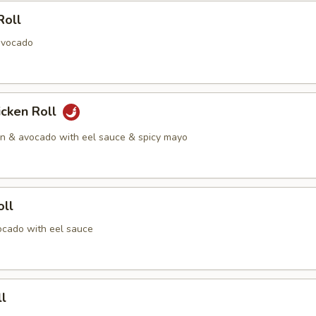
Roll
avocado
icken Roll
en & avocado with eel sauce & spicy mayo
oll
cado with eel sauce
l